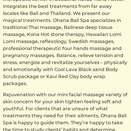
integrates the best treatments from far away
locales like Bali and Thailand. We present our
magical treatments. Ohana Bali Spa specializes in
traditional Thai massage, Balinese deep tissue
massage, Kona Hot stone therapy, Hawaiian Lomi
Lomi massage, reflexology, Swedish massages,
professional therapeutic four hands massage and
pregnancy massages. Balance, relieve tension and
stress, energize and revitalize yourselves – physically
and emotionally with Cool Lava Black sand Body
Scrub package or Kaui Red Clay body wrap
packages.
Rejuvenation with our mini facial massage variety of
skin concern for your skin tighten feeling soft and
youthful. For clients that are unsure of what
treatments they need for their ailments, Ohana Bali
Spa is happy to guide them. They’re happy to take
the time to study clients’ habits and determine