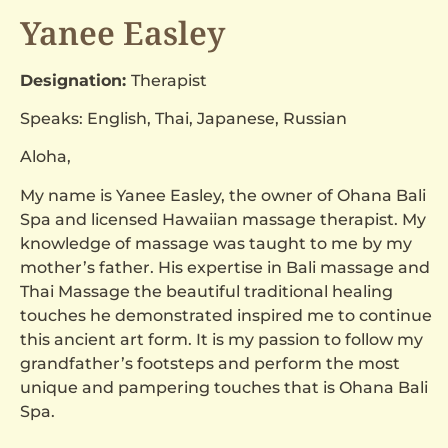
Yanee Easley
Designation:
Therapist
Speaks: English, Thai, Japanese, Russian
Aloha,
My name is Yanee Easley, the owner of Ohana Bali
Spa and licensed Hawaiian massage therapist. My
knowledge of massage was taught to me by my
mother’s father. His expertise in Bali massage and
Thai Massage the beautiful traditional healing
touches he demonstrated inspired me to continue
this ancient art form. It is my passion to follow my
grandfather’s footsteps and perform the most
unique and pampering touches that is Ohana Bali
Spa.