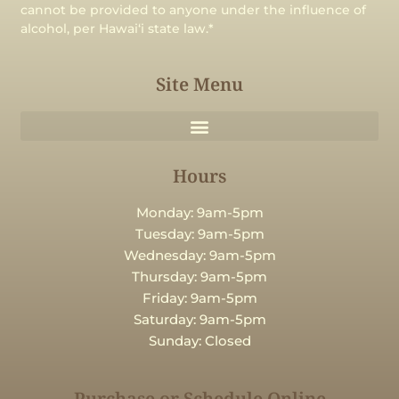
cannot be provided to anyone under the influence of
alcohol, per Hawaiʻi state law.*
Site Menu
Hours
Monday: 9am-5pm
Tuesday: 9am-5pm
Wednesday: 9am-5pm
Thursday: 9am-5pm
Friday: 9am-5pm
Saturday: 9am-5pm
Sunday: Closed
Purchase or Schedule Online