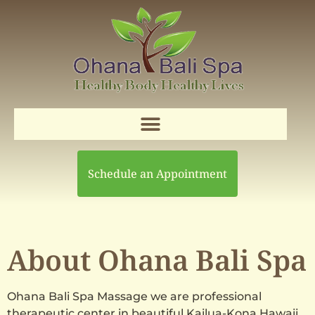
Schedule an Appointment
About Ohana Bali Spa
Ohana Bali Spa Massage we are professional
therapeutic center in beautiful Kailua-Kona Hawaii