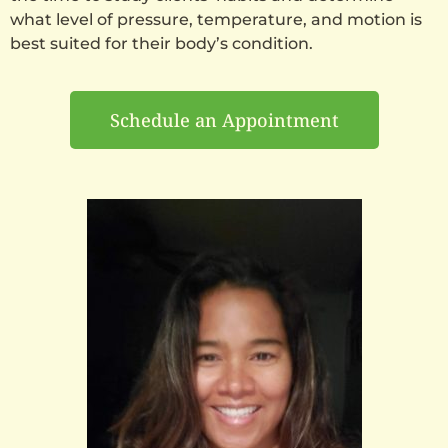
what level of pressure, temperature, and motion is
best suited for their body’s condition.
Schedule an Appointment