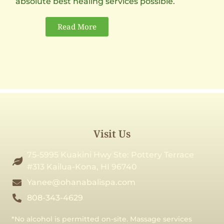
absolute best healing services possible.
Read More
Visit Us
75-5995 Kuakini Hwy Ste: Pottery Terrace
#313 Kailua-Kona, HI 96740
Yanee@ohanabalispa.com
808-343-4629
*No alcohol is permitted on-site. Massage services