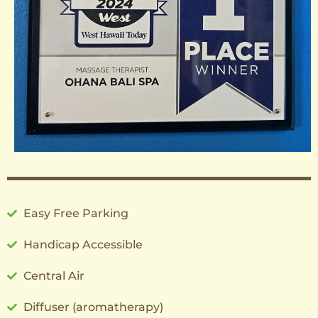
Easy Free Parking
Handicap Accessible
Central Air
Diffuser (aromatherapy)