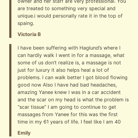
owner and her staff are very professional. You
are treated to something very special and
unique.i would personally rate it in the top of
spaing.
Victoria B
I have been suffering with Haglund’s where I
can hardly walk I went in for a massage, what
some of us don’t realize is, a massage is not
just for luxury it also helps heal a lot of
problems. I can walk better I got blood flowing
good now Also I have had bad headaches,
amazing Yanee knew I was in a car accident
and the scar on my head is what the problem is
“scar tissue” I am going to continue to get
massages from Yanee for this was the first
time in my 61 years of life. I feel like I am 40
Emily