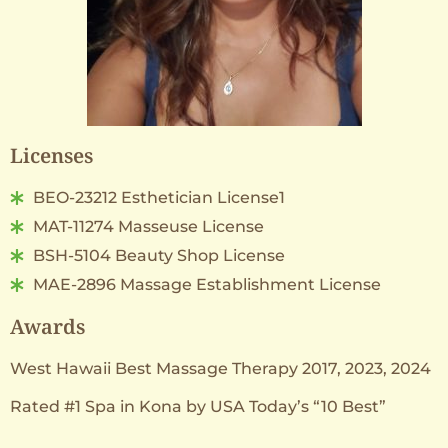
Licenses
BEO-23212 Esthetician License1
MAT-11274 Masseuse License
BSH-5104 Beauty Shop License
MAE-2896 Massage Establishment License
Awards
West Hawaii Best Massage Therapy 2017, 2023, 2024
Rated #1 Spa in Kona by USA Today’s “10 Best”