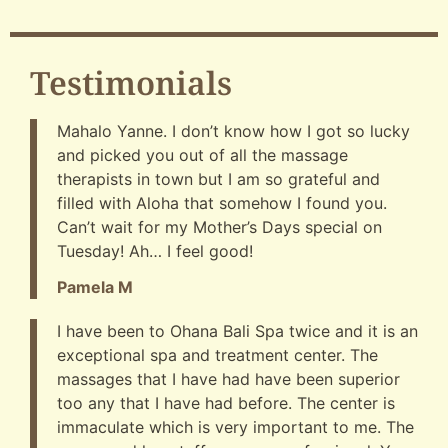
Testimonials
Mahalo Yanne. I don’t know how I got so lucky
and picked you out of all the massage
therapists in town but I am so grateful and
filled with Aloha that somehow I found you.
Can’t wait for my Mother’s Days special on
Tuesday! Ah… I feel good!
Pamela M
I have been to Ohana Bali Spa twice and it is an
exceptional spa and treatment center. The
massages that I have had have been superior
too any that I have had before. The center is
immaculate which is very important to me. The