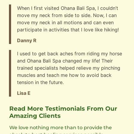
When I first visited Ohana Bali Spa, I couldn’t
move my neck from side to side. Now, I can
move my neck in all motions and can even
participate in activities that I love like hiking!
Danny R
I used to get back aches from riding my horse
and Ohana Bali Spa changed my life! Their
trained specialists helped relieve my pinching
muscles and teach me how to avoid back
tension in the future.
Lisa E
Read More Testimonials From Our
Amazing Clients
We love nothing more than to provide the